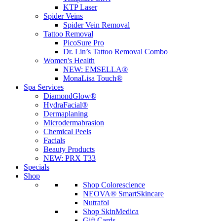
KTP Laser
Spider Veins
Spider Vein Removal
Tattoo Removal
PicoSure Pro
Dr. Lin’s Tattoo Removal Combo
Women's Health
NEW:
EMSELLA®
MonaLisa Touch®
Spa Services
DiamondGlow®
HydraFacial®
Dermaplaning
Microdermabrasion
Chemical Peels
Facials
Beauty Products
NEW:
PRX T33
Specials
Shop
Shop Colorescience
NEOVA® SmartSkincare
Nutrafol
Shop SkinMedica
Gift Cards