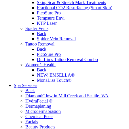
Skin, Scar & Stretch Mark Treatments
Fractional CO2 Resurfacing (Smart Skin)
PicoSure Pro
Tempsure Envi
KTP Laser
Spider Veins
Back
Spider Vein Removal
Tattoo Removal
Back
PicoSure Pro
Dr. Lin’s Tattoo Removal Combo
Women’s Health
Back
NEW:
EMSELLA®
MonaLisa Touch®
Spa Services
Back
DiamondGlow in Mill Creek and Seattle, WA
HydraFacial ®
Dermaplaning
Microdermabrasion
Chemical Peels
Facials
Beauty Products