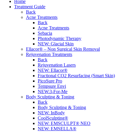
Home
Treatment Guide
Back
Acne Treatments
Back
Acne Treatments
Sebacia
Photodynamic Therapy
NEW:
Glacial Skin
Ellacor® – Non Surgical Skin Removal
Rejuvenation Treatments
Back
Rejuvenation Lasers
NEW:
Ellacor®
Fractional CO2 Resurfacing (Smart Skin)
PicoSure Pro
Tempsure Envi
NEW:
3-For-Me
Body Sculpting & Toning
Back
Body Sculpting & Toning
NEW:
InBody
CoolSculpting®
NEW:
EMSCULPT® NEO
NEW:
EMSELLA®