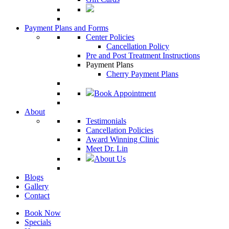
Payment Plans and Forms
Center Policies
Cancellation Policy
Pre and Post Treatment Instructions
Payment Plans
Cherry Payment Plans
Book Appointment
About
Testimonials
Cancellation Policies
Award Winning Clinic
Meet Dr. Lin
About Us
Blogs
Gallery
Contact
Book Now
Specials