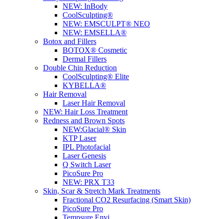
NEW:
InBody
CoolSculpting®
NEW:
EMSCULPT® NEO
NEW:
EMSELLA®
Botox and Fillers
BOTOX® Cosmetic
Dermal Fillers
Double Chin Reduction
CoolSculpting® Elite
KYBELLA®
Hair Removal
Laser Hair Removal
NEW:
Hair Loss Treatment
Redness and Brown Spots
NEW:
Glacial® Skin
KTP Laser
IPL Photofacial
Laser Genesis
Q Switch Laser
PicoSure Pro
NEW:
PRX T33
Skin, Scar & Stretch Mark Treatments
Fractional CO2 Resurfacing (Smart Skin)
PicoSure Pro
Tempsure Envi