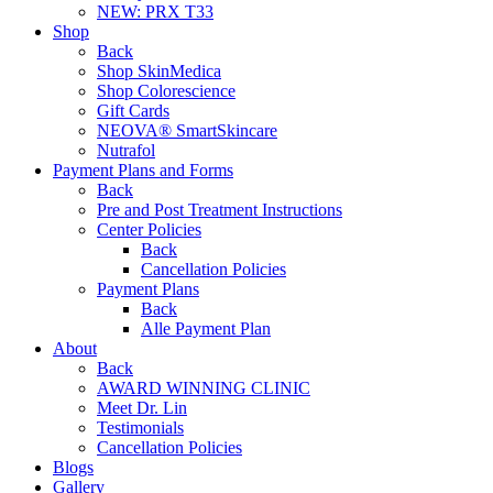
NEW:
PRX T33
Shop
Back
Shop SkinMedica
Shop Colorescience
Gift Cards
NEOVA® SmartSkincare
Nutrafol
Payment Plans and Forms
Back
Pre and Post Treatment Instructions
Center Policies
Back
Cancellation Policies
Payment Plans
Back
Alle Payment Plan
About
Back
AWARD WINNING CLINIC
Meet Dr. Lin
Testimonials
Cancellation Policies
Blogs
Gallery