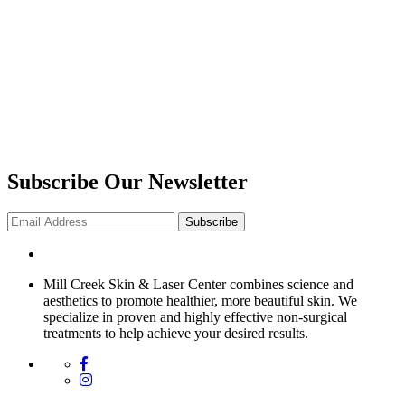
Subscribe Our Newsletter
Subscribe
Mill Creek Skin & Laser Center combines science and
aesthetics to promote healthier, more beautiful skin. We
specialize in proven and highly effective non-surgical
treatments to help achieve your desired results.