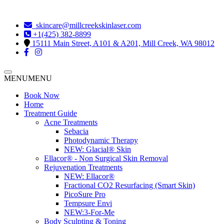
skincare@millcreekskinlaser.com
+1(425) 382-8899
15111 Main Street, A101 & A201, Mill Creek, WA 98012
MENU
MENU
Book Now
Home
Treatment Guide
Acne Treatments
Sebacia
Photodynamic Therapy
NEW:
Glacial® Skin
Ellacor® - Non Surgical Skin Removal
Rejuvenation Treatments
NEW:
Ellacor®
Fractional CO2 Resurfacing (Smart Skin)
PicoSure Pro
Tempsure Envi
NEW:
3-For-Me
Body Sculpting & Toning