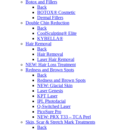
Botox and Fillers
Back
BOTOX® Cosmetic
Dermal Fillers
Double Chin Reduction
Back
CoolSculpting® Elite
KYBELLA®
Hair Removal
Back
Hair Removal
Laser Hair Removal
NEW:
Hair Loss Treatment
Redness and Brown Spots
Back
Redness and Brown Spots
NEW:
Glacial Skin
Laser Genesis
KPT Laser
IPL Photofacial
Q-Switched Laser
PicoSure Pro
NEW:
PRX T33 – TCA Peel
Skin, Scar & Stretch Mark Treatments
Back