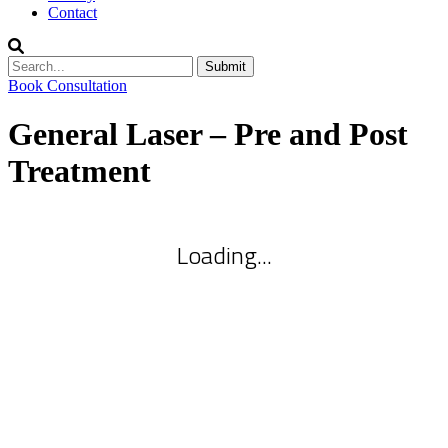
Contact
Submit
Book Consultation
General Laser – Pre and Post
Treatment