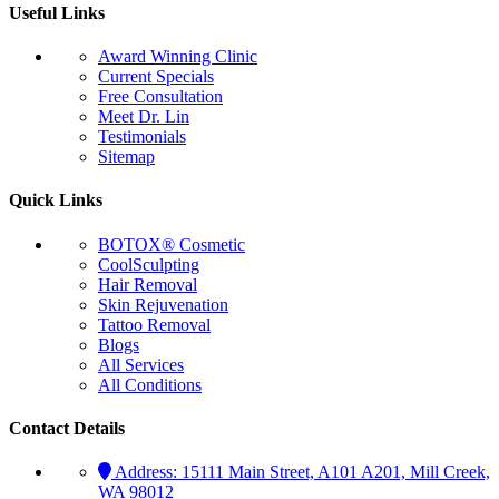
Useful Links
Award Winning Clinic
Current Specials
Free Consultation
Meet Dr. Lin
Testimonials
Sitemap
Quick Links
BOTOX® Cosmetic
CoolSculpting
Hair Removal
Skin Rejuvenation
Tattoo Removal
Blogs
All Services
All Conditions
Contact Details
Address:
15111 Main Street, A101 A201, Mill Creek,
WA 98012