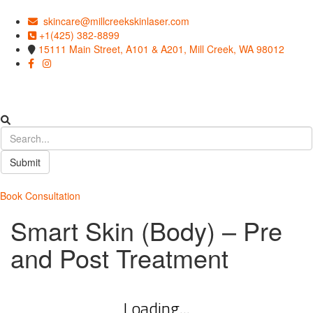
skincare@millcreekskinlaser.com
+1(425) 382-8899
15111 Main Street, A101 & A201, Mill Creek, WA 98012
Submit
Book Consultation
Smart Skin (Body) – Pre
and Post Treatment