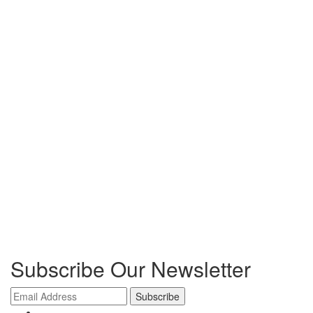
Subscribe Our Newsletter
Subscribe