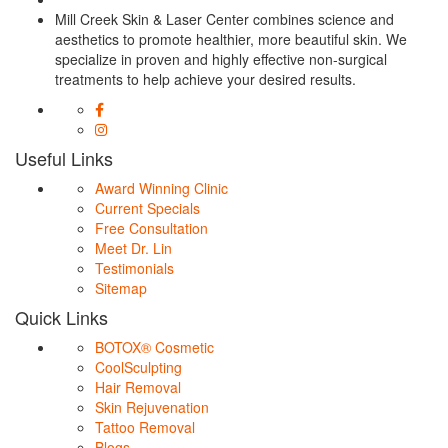
Mill Creek Skin & Laser Center combines science and
aesthetics to promote healthier, more beautiful skin. We
specialize in proven and highly effective non-surgical
treatments to help achieve your desired results.
Useful Links
Award Winning Clinic
Current Specials
Free Consultation
Meet Dr. Lin
Testimonials
Sitemap
Quick Links
BOTOX® Cosmetic
CoolSculpting
Hair Removal
Skin Rejuvenation
Tattoo Removal
Blogs