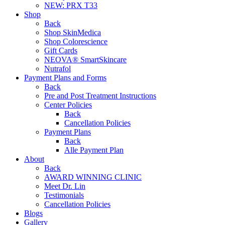
NEW:
PRX T33
Shop
Back
Shop SkinMedica
Shop Colorescience
Gift Cards
NEOVA® SmartSkincare
Nutrafol
Payment Plans and Forms
Back
Pre and Post Treatment Instructions
Center Policies
Back
Cancellation Policies
Payment Plans
Back
Alle Payment Plan
About
Back
AWARD WINNING CLINIC
Meet Dr. Lin
Testimonials
Cancellation Policies
Blogs
Gallery