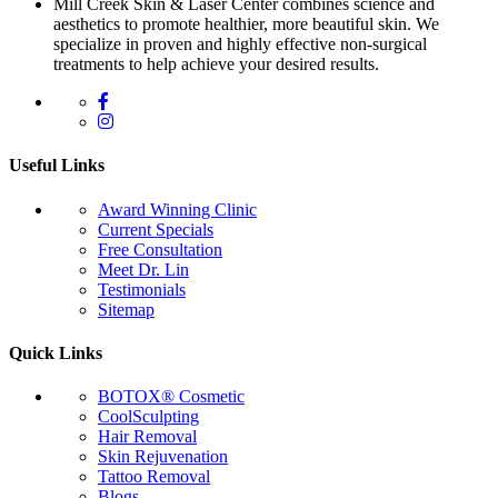
Mill Creek Skin & Laser Center combines science and
aesthetics to promote healthier, more beautiful skin. We
specialize in proven and highly effective non-surgical
treatments to help achieve your desired results.
Useful Links
Award Winning Clinic
Current Specials
Free Consultation
Meet Dr. Lin
Testimonials
Sitemap
Quick Links
BOTOX® Cosmetic
CoolSculpting
Hair Removal
Skin Rejuvenation
Tattoo Removal
Blogs