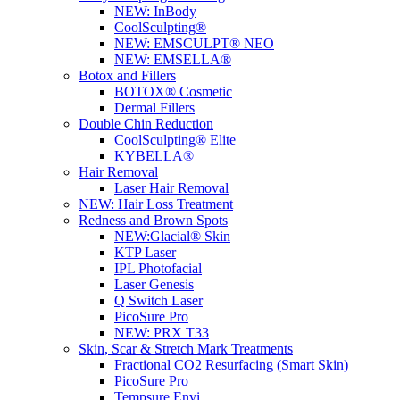
NEW:
InBody
CoolSculpting®
NEW:
EMSCULPT® NEO
NEW:
EMSELLA®
Botox and Fillers
BOTOX® Cosmetic
Dermal Fillers
Double Chin Reduction
CoolSculpting® Elite
KYBELLA®
Hair Removal
Laser Hair Removal
NEW:
Hair Loss Treatment
Redness and Brown Spots
NEW:
Glacial® Skin
KTP Laser
IPL Photofacial
Laser Genesis
Q Switch Laser
PicoSure Pro
NEW:
PRX T33
Skin, Scar & Stretch Mark Treatments
Fractional CO2 Resurfacing (Smart Skin)
PicoSure Pro
Tempsure Envi