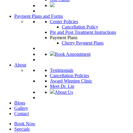
Payment Plans and Forms
Center Policies
Cancellation Policy
Pre and Post Treatment Instructions
Payment Plans
Cherry Payment Plans
Book Appointment
About
Testimonials
Cancellation Policies
Award Winning Clinic
Meet Dr. Lin
About Us
Blogs
Gallery
Contact
Book Now
Specials