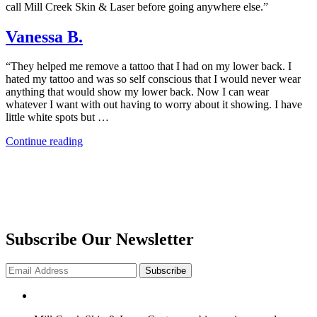
call Mill Creek Skin & Laser before going anywhere else.”
Vanessa B.
“They helped me remove a tattoo that I had on my lower back. I
hated my tattoo and was so self conscious that I would never wear
anything that would show my lower back. Now I can wear
whatever I want with out having to worry about it showing. I have
little white spots but …
“Vanessa
Continue reading
B.”
Subscribe Our Newsletter
Subscribe