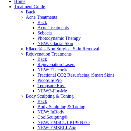
Home
Treatment Guide
Back
Acne Treatments
Back
Acne Treatments
Sebacia
Photodynamic Therapy
NEW:
Glacial Skin
Ellacor® – Non Surgical Skin Removal
Rejuvenation Treatments
Back
Rejuvenation Lasers
NEW:
Ellacor®
Fractional CO2 Resurfacing (Smart Skin)
PicoSure Pro
Tempsure Envi
NEW:
3-For-Me
Body Sculpting & Toning
Back
Body Sculpting & Toning
NEW:
InBody
CoolSculpting®
NEW:
EMSCULPT® NEO
NEW:
EMSELLA®