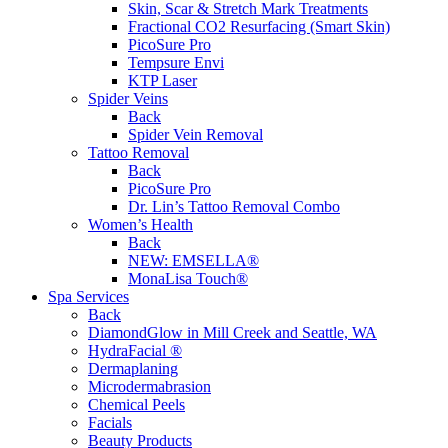
Skin, Scar & Stretch Mark Treatments
Fractional CO2 Resurfacing (Smart Skin)
PicoSure Pro
Tempsure Envi
KTP Laser
Spider Veins
Back
Spider Vein Removal
Tattoo Removal
Back
PicoSure Pro
Dr. Lin’s Tattoo Removal Combo
Women’s Health
Back
NEW:
EMSELLA®
MonaLisa Touch®
Spa Services
Back
DiamondGlow in Mill Creek and Seattle, WA
HydraFacial ®
Dermaplaning
Microdermabrasion
Chemical Peels
Facials
Beauty Products