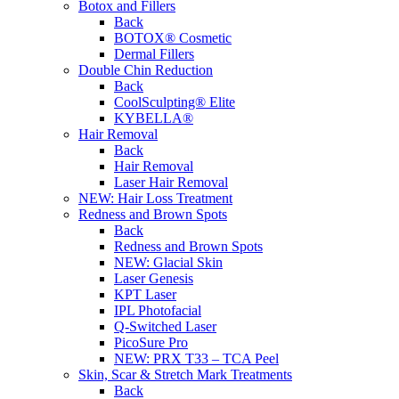
Botox and Fillers
Back
BOTOX® Cosmetic
Dermal Fillers
Double Chin Reduction
Back
CoolSculpting® Elite
KYBELLA®
Hair Removal
Back
Hair Removal
Laser Hair Removal
NEW:
Hair Loss Treatment
Redness and Brown Spots
Back
Redness and Brown Spots
NEW:
Glacial Skin
Laser Genesis
KPT Laser
IPL Photofacial
Q-Switched Laser
PicoSure Pro
NEW:
PRX T33 – TCA Peel
Skin, Scar & Stretch Mark Treatments
Back