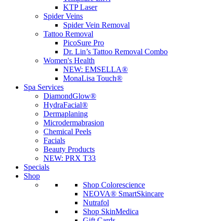
KTP Laser
Spider Veins
Spider Vein Removal
Tattoo Removal
PicoSure Pro
Dr. Lin’s Tattoo Removal Combo
Women's Health
NEW:
EMSELLA®
MonaLisa Touch®
Spa Services
DiamondGlow®
HydraFacial®
Dermaplaning
Microdermabrasion
Chemical Peels
Facials
Beauty Products
NEW:
PRX T33
Specials
Shop
Shop Colorescience
NEOVA® SmartSkincare
Nutrafol
Shop SkinMedica
Gift Cards