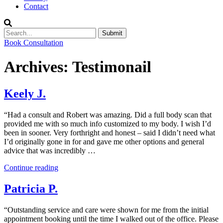
Contact
Submit
Book Consultation
Archives:
Testimonail
Keely J.
“Had a consult and Robert was amazing. Did a full body scan that
provided me with so much info customized to my body. I wish I’d
been in sooner. Very forthright and honest – said I didn’t need what
I’d originally gone in for and gave me other options and general
advice that was incredibly …
“Keely
Continue reading
J.”
Patricia P.
“Outstanding service and care were shown for me from the initial
appointment booking until the time I walked out of the office. Please