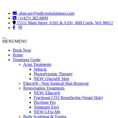
skincare@millcreekskinlaser.com
+1(425) 382-8899
15111 Main Street, A101 & A201, Mill Creek, WA 98012
MENU
MENU
Book Now
Home
Treatment Guide
Acne Treatments
Sebacia
Photodynamic Therapy
NEW:
Glacial® Skin
Ellacor® - Non Surgical Skin Removal
Rejuvenation Treatments
NEW:
Ellacor®
Fractional CO2 Resurfacing (Smart Skin)
PicoSure Pro
Tempsure Envi
NEW:
3-For-Me
Body Sculpting & Toning