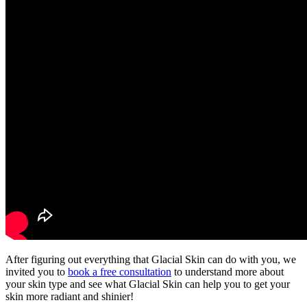
After figuring out everything that Glacial Skin can do with you, we
invited you to
book a free consultation
to understand more about
your skin type and see what Glacial Skin can help you to get your
skin
more radiant and shinier
!