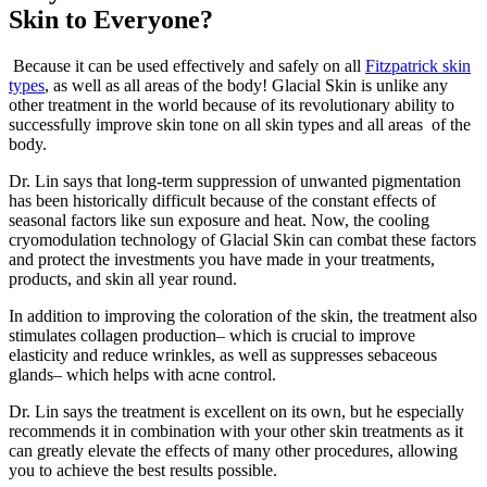
Skin to Everyone
?
Because it can be used effectively and safely on all
Fitzpatrick skin
types
, as well as all areas of the body! Glacial Skin is unlike any
other treatment in the world because of its revolutionary ability to
successfully improve skin tone on all skin types and all areas
of the
body.
Dr. Lin says that long-term suppression of unwanted pigmentation
has been historically difficult because of the constant effects of
seasonal factors like sun exposure and heat. Now, the cooling
cryomodulation technology of Glacial Skin can combat these factors
and protect the investments
you have
made in your treatments,
products, and skin all year round.
In addition to improving the coloration of the skin, the treatment also
stimulates collagen production– which is crucial to improve
elasticity and reduce wrinkles, as well as suppresses sebaceous
glands– which helps with acne control.
Dr. Lin says the treatment is excellent on its own, but he especially
recommends it in combination with your other skin treatments as it
can
greatly
elevate
the effects of many other procedures, allowing
you to achieve the best results possible.