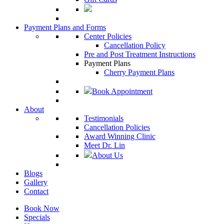
Payment Plans and Forms
Center Policies
Cancellation Policy
Pre and Post Treatment Instructions
Payment Plans
Cherry Payment Plans
Book Appointment
About
Testimonials
Cancellation Policies
Award Winning Clinic
Meet Dr. Lin
About Us
Blogs
Gallery
Contact
Book Now
Specials