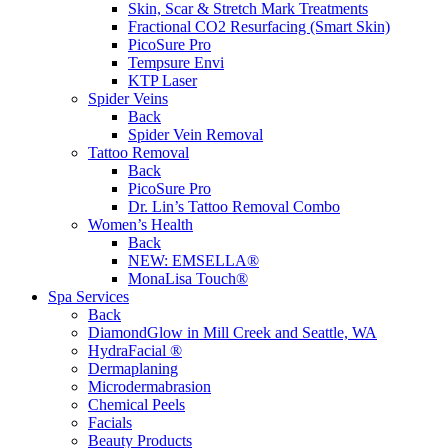
Skin, Scar & Stretch Mark Treatments
Fractional CO2 Resurfacing (Smart Skin)
PicoSure Pro
Tempsure Envi
KTP Laser
Spider Veins
Back
Spider Vein Removal
Tattoo Removal
Back
PicoSure Pro
Dr. Lin’s Tattoo Removal Combo
Women’s Health
Back
NEW:
EMSELLA®
MonaLisa Touch®
Spa Services
Back
DiamondGlow in Mill Creek and Seattle, WA
HydraFacial ®
Dermaplaning
Microdermabrasion
Chemical Peels
Facials
Beauty Products