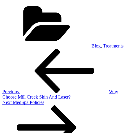
Categories
Blog
,
Treatments
Post
Previous
Post
navigation
Previous
Why
Choose Mill Creek Skin And Laser?
Next
Next
MedSpa Policies
Post