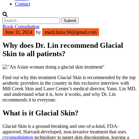
Contact
Submit
Book Consultation
June 11, 2024
by
marii.luiza.94@gmail.com
Why does Dr. Lin recommend Glacial
Skin to all patients?
Find out why
this treatment
Glacial Skin
is recommended by the top
aesthetic providers in the country
in this exclusive interview with
Mill Creek Skin and Laser Center’s medical director,
Yann
. Lin MD
,
and understand what it is, how it works, and why Dr. Lin
recommends it to everyone.
What is
it
Glacial Skin
?
Glacial Skin is a ground-breaking and one-of-a-kind, FDA-
approved, Harvard-developed, non-invasive treatment that uses
cryomodulation
technology to target skin discoloration, leaving a