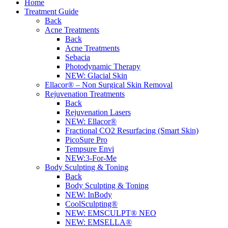
Home
Treatment Guide
Back
Acne Treatments
Back
Acne Treatments
Sebacia
Photodynamic Therapy
NEW:
Glacial Skin
Ellacor® – Non Surgical Skin Removal
Rejuvenation Treatments
Back
Rejuvenation Lasers
NEW:
Ellacor®
Fractional CO2 Resurfacing (Smart Skin)
PicoSure Pro
Tempsure Envi
NEW:
3-For-Me
Body Sculpting & Toning
Back
Body Sculpting & Toning
NEW:
InBody
CoolSculpting®
NEW:
EMSCULPT® NEO
NEW:
EMSELLA®