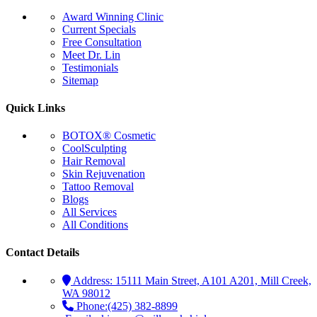
Award Winning Clinic
Current Specials
Free Consultation
Meet Dr. Lin
Testimonials
Sitemap
Quick Links
BOTOX® Cosmetic
CoolSculpting
Hair Removal
Skin Rejuvenation
Tattoo Removal
Blogs
All Services
All Conditions
Contact Details
Address:
15111 Main Street, A101 A201, Mill Creek,
WA 98012
Phone:
(425) 382-8899