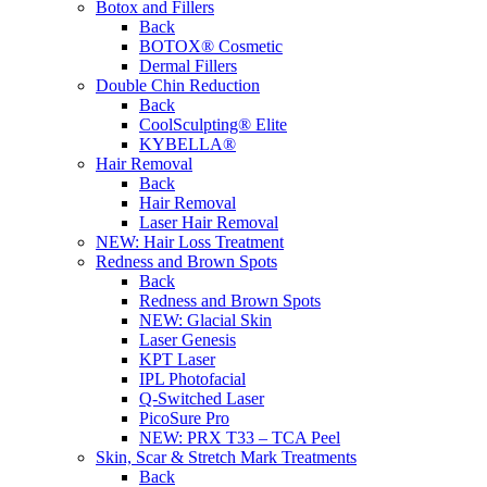
Botox and Fillers
Back
BOTOX® Cosmetic
Dermal Fillers
Double Chin Reduction
Back
CoolSculpting® Elite
KYBELLA®
Hair Removal
Back
Hair Removal
Laser Hair Removal
NEW:
Hair Loss Treatment
Redness and Brown Spots
Back
Redness and Brown Spots
NEW:
Glacial Skin
Laser Genesis
KPT Laser
IPL Photofacial
Q-Switched Laser
PicoSure Pro
NEW:
PRX T33 – TCA Peel
Skin, Scar & Stretch Mark Treatments
Back