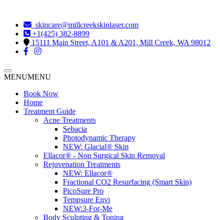
skincare@millcreekskinlaser.com
+1(425) 382-8899
15111 Main Street, A101 & A201, Mill Creek, WA 98012
MENU
MENU
Book Now
Home
Treatment Guide
Acne Treatments
Sebacia
Photodynamic Therapy
NEW:
Glacial® Skin
Ellacor® - Non Surgical Skin Removal
Rejuvenation Treatments
NEW:
Ellacor®
Fractional CO2 Resurfacing (Smart Skin)
PicoSure Pro
Tempsure Envi
NEW:
3-For-Me
Body Sculpting & Toning