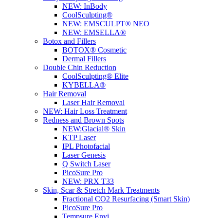
NEW:
InBody
CoolSculpting®
NEW:
EMSCULPT® NEO
NEW:
EMSELLA®
Botox and Fillers
BOTOX® Cosmetic
Dermal Fillers
Double Chin Reduction
CoolSculpting® Elite
KYBELLA®
Hair Removal
Laser Hair Removal
NEW:
Hair Loss Treatment
Redness and Brown Spots
NEW:
Glacial® Skin
KTP Laser
IPL Photofacial
Laser Genesis
Q Switch Laser
PicoSure Pro
NEW:
PRX T33
Skin, Scar & Stretch Mark Treatments
Fractional CO2 Resurfacing (Smart Skin)
PicoSure Pro
Tempsure Envi