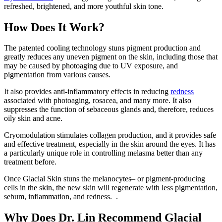
refreshed, brightened, and more youthful skin tone.
How Does It Work?
The patented cooling technology stuns pigment production and
greatly reduces any uneven pigment on the skin, including those that
may be caused by photoaging due to UV exposure, and
pigmentation from various causes.
It also provides anti-inflammatory effects in reducing
redness
associated with photoaging, rosacea, and many more. It also
suppresses the function of sebaceous glands and, therefore, reduces
oily skin and acne.
Cryomodulation stimulates collagen
production,
and it provides safe
and effective treatment, especially in the skin around the eyes. It has
a particularly unique role in controlling melasma better than any
treatment before.
Once Glacial Skin stuns the melanocytes– or pigment-producing
cells in the skin, the new skin will regenerate with less pigmentation,
sebum, inflammation, and redness
.
.
Why Does Dr. Lin Recommend Glacial