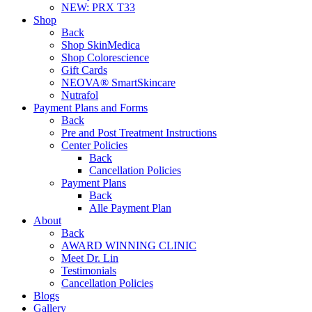
NEW:
PRX T33
Shop
Back
Shop SkinMedica
Shop Colorescience
Gift Cards
NEOVA® SmartSkincare
Nutrafol
Payment Plans and Forms
Back
Pre and Post Treatment Instructions
Center Policies
Back
Cancellation Policies
Payment Plans
Back
Alle Payment Plan
About
Back
AWARD WINNING CLINIC
Meet Dr. Lin
Testimonials
Cancellation Policies
Blogs
Gallery