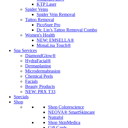
KTP Laser
Spider Veins
Spider Vein Removal
Tattoo Removal
PicoSure Pro
Dr. Lin’s Tattoo Removal Combo
Women's Health
NEW:
EMSELLA®
MonaLisa Touch®
Spa Services
DiamondGlow®
HydraFacial®
Dermaplaning
Microdermabrasion
Chemical Peels
Facials
Beauty Products
NEW:
PRX T33
Specials
Shop
Shop Colorescience
NEOVA® SmartSkincare
Nutrafol
Shop SkinMedica
Gift Cards