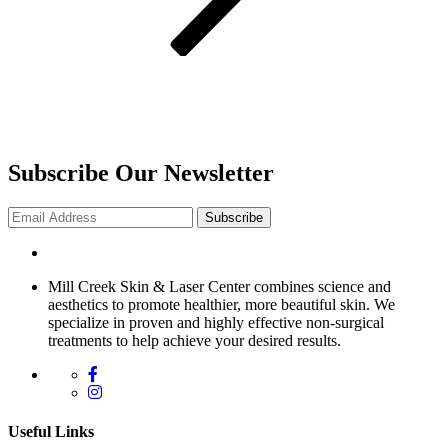
Subscribe Our Newsletter
Subscribe
Mill Creek Skin & Laser Center combines science and
aesthetics to promote healthier, more beautiful skin. We
specialize in proven and highly effective non-surgical
treatments to help achieve your desired results.
Useful Links